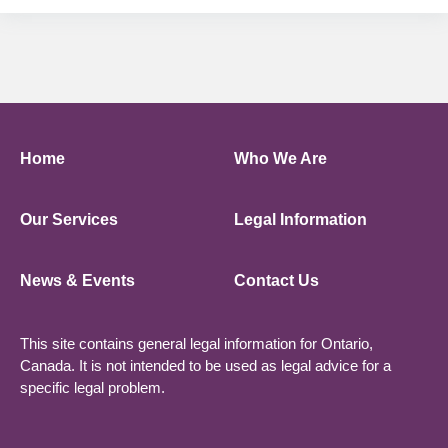
Home
Who We Are
Our Services
Legal Information
News & Events
Contact Us
This site contains general legal information for Ontario,
Canada. It is not intended to be used as legal advice for a
specific legal problem.