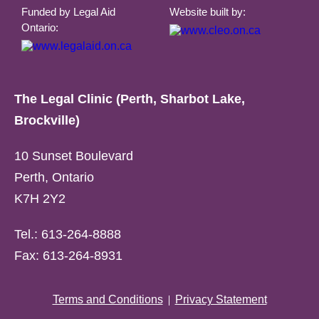
Funded by Legal Aid
Website built by:
Ontario:
The Legal Clinic (Perth, Sharbot Lake,
Brockville)
10 Sunset Boulevard
Perth, Ontario
K7H 2Y2
Tel.: 613-264-8888
Fax: 613-264-8931
Terms and Conditions
Privacy Statement