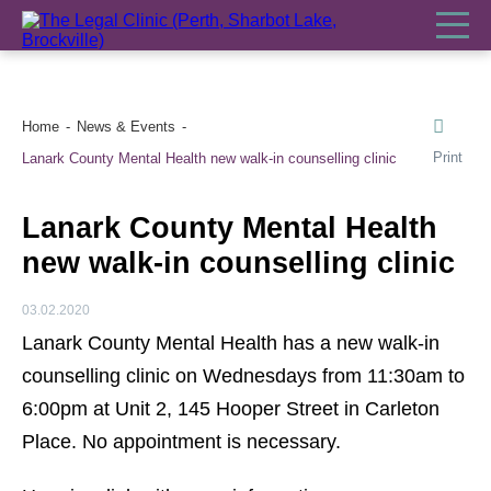
Home
News & Events
Print
Lanark County Mental Health new walk-in counselling clinic
Lanark County Mental Health
new walk-in counselling clinic
03.02.2020
Lanark County Mental Health has a new walk-in
counselling clinic on Wednesdays from 11:30am to
6:00pm at Unit 2, 145 Hooper Street in Carleton
Place. No appointment is necessary.