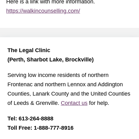
Here is a link with more information.
https://walkincounselling.com/
The Legal Clinic
(Perth, Sharbot Lake, Brockville)
Serving low income residents of northern
Frontenac and northern Lennox and Addington
Counties, Lanark County and the United Counties
of Leeds & Grenville.
Contact us
for help.
Tel: 613-264-8888
Toll Free: 1-888-777-8916