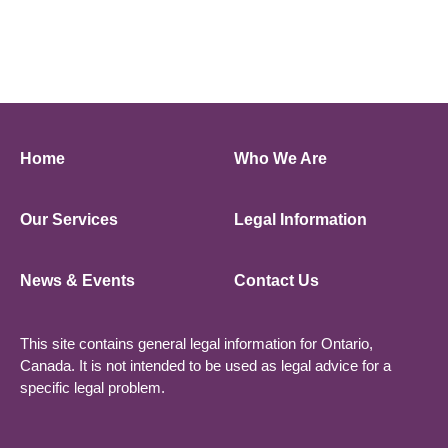
Home
Who We Are
Our Services
Legal Information
News & Events
Contact Us
This site contains general legal information for Ontario,
Canada. It is not intended to be used as legal advice for a
specific legal problem.