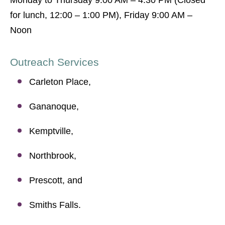
Monday to Thursday 9:00 AM – 4:30 PM (Closed
for lunch, 12:00 – 1:00 PM), Friday 9:00 AM –
Noon
Outreach Services
Carleton Place,
Gananoque,
Kemptville,
Northbrook,
Prescott, and
Smiths Falls.