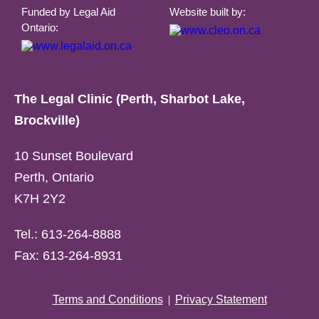
Funded by Legal Aid
Website built by:
Ontario:
The Legal Clinic (Perth, Sharbot Lake,
Brockville)
10 Sunset Boulevard
Perth, Ontario
K7H 2Y2
Tel.: 613-264-8888
Fax: 613-264-8931
Terms and Conditions
Privacy Statement