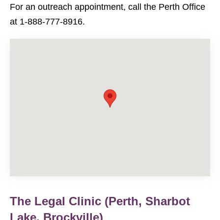
For an outreach appointment, call the Perth Office
at 1-888-777-8916.
The Legal Clinic (Perth, Sharbot
Lake, Brockville)