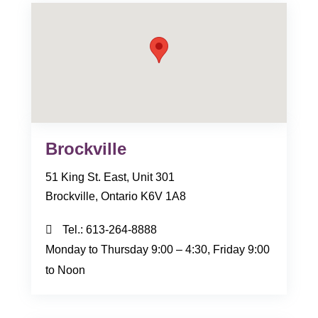
Brockville
51 King St. East, Unit 301
Brockville, Ontario K6V 1A8
Tel.:
613-264-8888
Monday to Thursday 9:00 – 4:30, Friday 9:00
to Noon