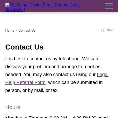
Print
Home
Contact Us
Contact Us
It is best to contact us by telephone. We can
discuss your problem and arrange to meet as
needed. You may also contact us using our
Legal
Help Referral Form
, which can be submitted in
person, or by mail, or fax.
Hours