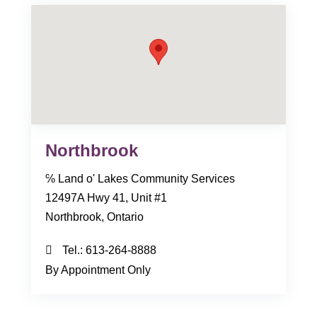
Northbrook
℅ Land o' Lakes Community Services
12497A Hwy 41, Unit #1
Northbrook, Ontario
Tel.:
613-264-8888
By Appointment Only