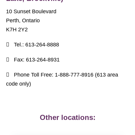
10 Sunset Boulevard
Perth, Ontario
K7H 2Y2
Tel.:
613-264-8888
Fax:
613-264-8931
Phone Toll Free:
1-888-777-8916 (613
area
code only)
Other locations: