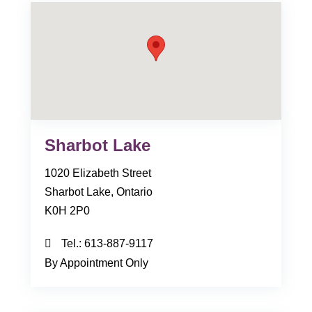
Sharbot Lake
1020 Elizabeth Street
Sharbot Lake, Ontario
K0H 2P0
Tel.:
613-887-9117
By Appointment Only